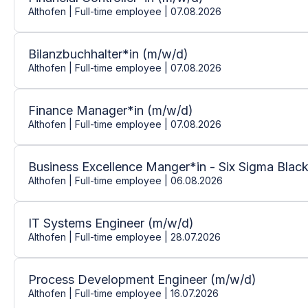
Althofen | Full-time employee | 07.08.2026
Bilanzbuchhalter*in (m/w/d)
Althofen | Full-time employee | 07.08.2026
Finance Manager*in (m/w/d)
Althofen | Full-time employee | 07.08.2026
Business Excellence Manger*in - Six Sigma Black
Althofen | Full-time employee | 06.08.2026
IT Systems Engineer (m/w/d)
Althofen | Full-time employee | 28.07.2026
Process Development Engineer (m/w/d)
Althofen | Full-time employee | 16.07.2026