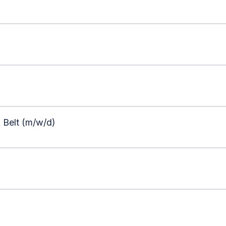
 Belt (m/w/d)