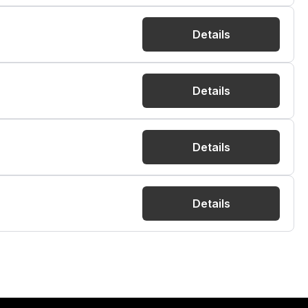
Details
Details
Details
Details