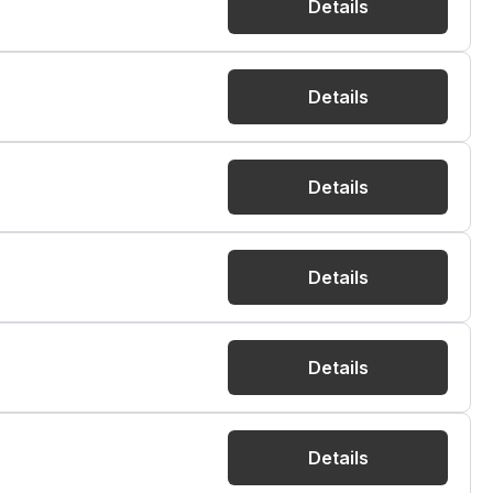
Details
Details
Details
Details
Details
Details