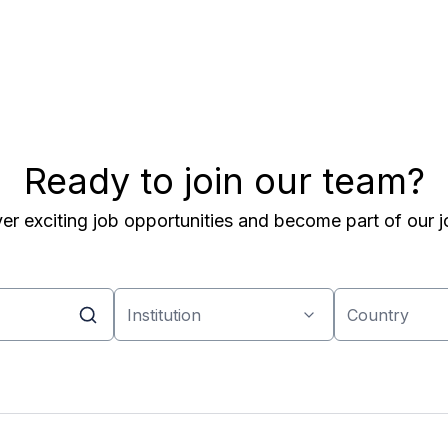
Ready to join our team?
er exciting job opportunities and become part of our j
Institution
Country