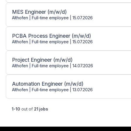
MES Engineer (m/w/d)
Althofen | Full-time employee | 15.07.2026
PCBA Process Engineer (m/w/d)
Althofen | Full-time employee | 15.07.2026
Project Engineer (m/w/d)
Althofen | Full-time employee | 14.07.2026
Automation Engineer (m/w/d)
Althofen | Full-time employee | 13.07.2026
1-10
out of
21 jobs